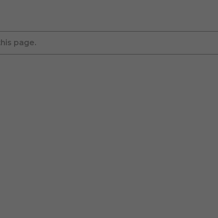
this page.