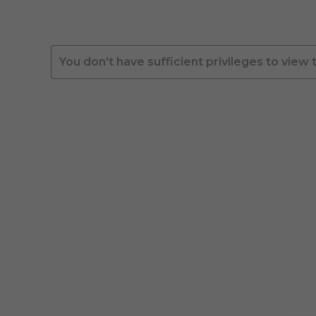
You don't have sufficient privileges to view 